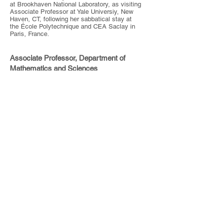
at Brookhaven National Laboratory, as visiting
Associate Professor at Yale Universiy, New
Haven, CT, following her sabbatical stay at
the École Polytechnique and CEA Saclay in
Paris, France.
Associate Professor, Department of
Mathematics and Sciences
Pratt Institute
200 Willoughby Avenue
Brooklyn, NY 11205
Tel:
(718) 636-3761