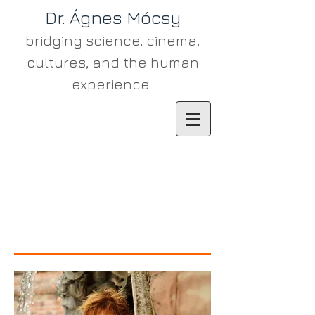
Dr. Ágn​es Mócsy
bridging science, cinema,
cultures, and the human
experience