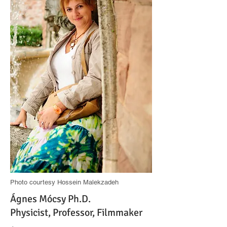
Photo courtesy Hossein Malekzadeh
Ágnes Mócsy Ph.D.
Physicist, Professor, Filmmaker