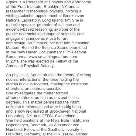
Ágnes is a Professor of Phsyics and Astronomy
at the Pratt Institute, Brooklyn, NY, and a
researcher in theoretical physics, holding a
visiting scientist appointment at Brookhaven
National Laboratory, Long Island, NY. She is
a public speaker, promoter of science and
evidence-based reasoning, explorer of the
gender and racial landscape of science, and
engager of science as muse for art
and design. As filmaker, her first film Smashing
Matters: Behind the Science Scene premiered
at the New Haven Documnetary Film Festival.
See more at
www.smashingmatters.com
In 2016 she was elected as Fellow of the
American Physical Society.
As physicist, Ágnes studies the theory of strong
nuclear interactions, the force holding the
atomic nucleus together, making the existence
of protons an neutrons possible.
She investigates the matter formed
at temperatures as high as several trillion
degrees. This matter permeated the infant
universe a microseciond after the big bang
and is now re-created at Brookhaven National
Laboratory, NY, and CERN, Switzerland.
She held positions at the Niels Bohr Institute in
Copenhagen, Denmark, as Alexander von
Humboldt Fellow at the Goethe University in
Frankfurt, Germany, at the RIKEN-BNL Center