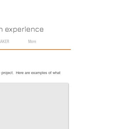
an experience
MAKER
More
e project. Here are examples of what
e Emission Spectra Earrings