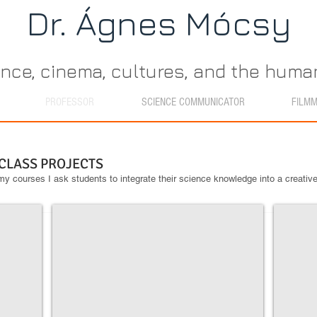
Dr. Ágn​es Mócsy
ence, cinema, cultures, and the hum
PROFESSOR
SCIENCE COMMUNICATOR
FILM
 CLASS PROJECTS
y courses I ask students to integrate their science knowledge into a creativ
Are You Afraid of Dark Matter
H and H
This
These
video
earrings
made
were
by
created
April
by
Maxey
a
for
jewelry
Astronomy
designer