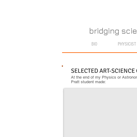
bridging sci
BIO
PHYSICIST
SELECTED ART-SCIENCE
At the end of my Physics or Astronom
Pratt student made:
A Star is Born
Azure
McBride
took
her
astronomy
home
and
created