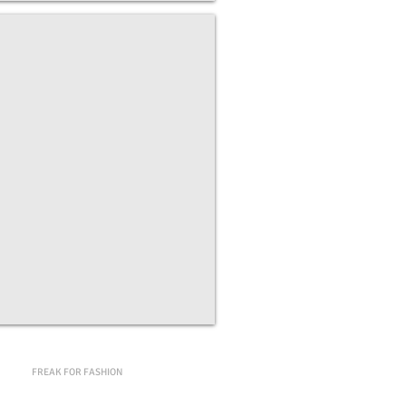
g the Cosmos
on
e,
FREAK FOR FASHION
s