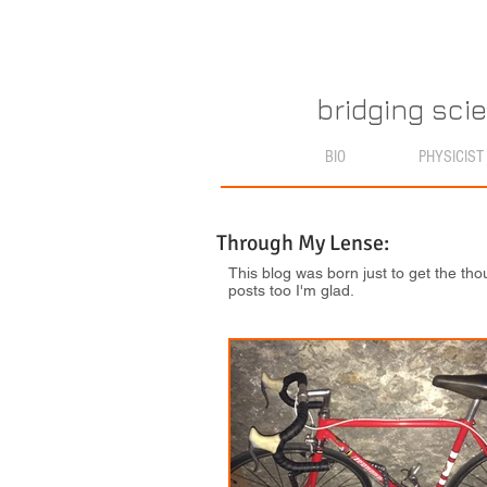
bridging sci
BIO
PHYSICIST
Through My Lense:
This blog was born just to get the tho
posts too I'm glad.