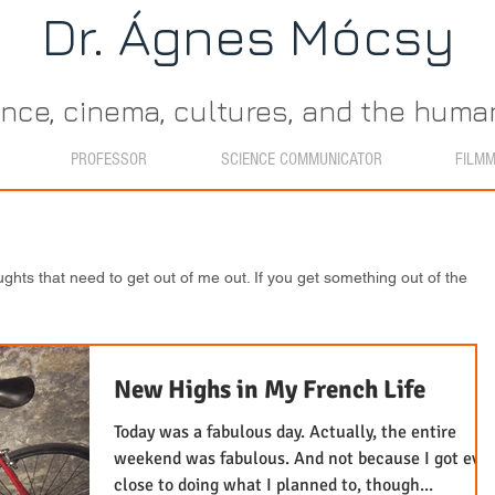
Dr. Ágn​es Mócsy
ence, cinema, cultures, and the hum
PROFESSOR
SCIENCE COMMUNICATOR
FILM
ughts that need to get out of me out. If you get something out of the
New Highs in My French Life
Today was a fabulous day. Actually, the entire
weekend was fabulous. And not because I got eve
close to doing what I planned to, though...