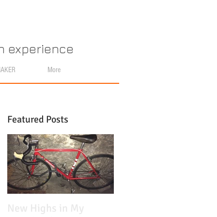
an experience
MAKER
More
Featured Posts
n
New Highs in My