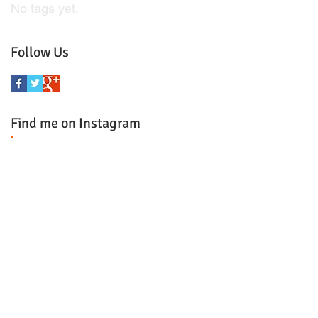
No tags yet.
Follow Us
Find me on Instagram