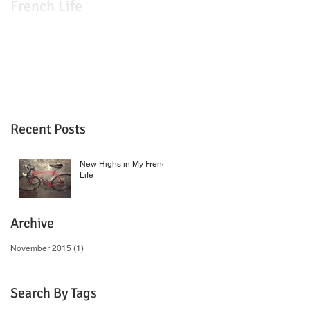
French Life
Recent Posts
New Highs in My French
Life
Archive
November 2015
(1)
1 post
Search By Tags