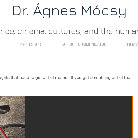
Dr. Ágn​es Mócsy
ence, cinema, cultures, and the hum
PROFESSOR
SCIENCE COMMUNICATOR
FILM
ughts that need to get out of me out. If you get something out of the
New Highs in My French Life
Today was a fabulous day. Actually, the entire
weekend was fabulous. And not because I got eve
close to doing what I planned to, though...