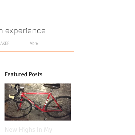
an experience
MAKER
More
Featured Posts
n
New Highs in My