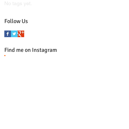
No tags yet.
Follow Us
Find me on Instagram