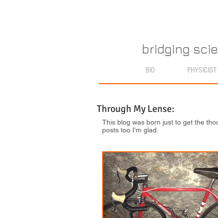
bridging sci
BIO
PHYSICIST
Through My Lense:
This blog was born just to get the tho
posts too I'm glad.