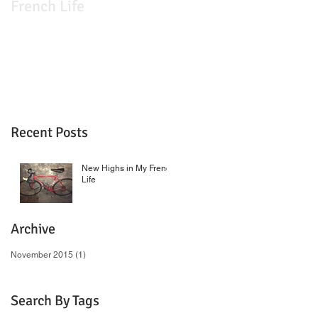
French Life
Recent Posts
New Highs in My French
Life
Archive
November 2015
(1)
1 post
Search By Tags