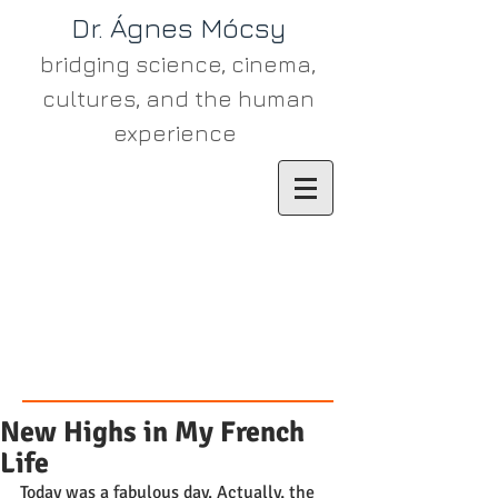
Dr. Ágn​es Mócsy
bridging science, cinema,
cultures, and the human
experience
New Highs in My French
Life
Today was a fabulous day. Actually, the 