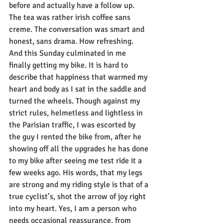
before and actually have a follow up. 
The tea was rather irish coffee sans 
creme. The conversation was smart and 
honest, sans drama. How refreshing. 
And this Sunday culminated in me 
finally getting my bike. It is hard to 
describe that happiness that warmed my 
heart and body as I sat in the saddle and 
turned the wheels. Though against my 
strict rules, helmetless and lightless in 
the Parisian traffic, I was escorted by 
the guy I rented the bike from, after he 
showing off all the upgrades he has done 
to my bike after seeing me test ride it a 
few weeks ago. His words, that my legs 
are strong and my riding style is that of a 
true cyclist’s, shot the arrow of joy right 
into my heart. Yes, I am a person who 
needs occasional reassurance, from 