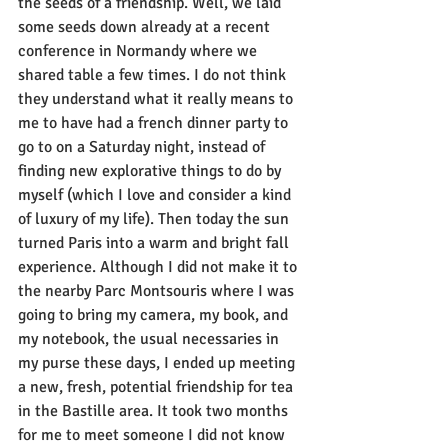
the seeds of a friendship. Well, we laid 
some seeds down already at a recent 
conference in Normandy where we 
shared table a few times. I do not think 
they understand what it really means to 
me to have had a french dinner party to 
go to on a Saturday night, instead of 
finding new explorative things to do by 
myself (which I love and consider a kind 
of luxury of my life). Then today the sun 
turned Paris into a warm and bright fall 
experience. Although I did not make it to 
the nearby Parc Montsouris where I was 
going to bring my camera, my book, and 
my notebook, the usual necessaries in 
my purse these days, I ended up meeting 
a new, fresh, potential friendship for tea 
in the Bastille area. It took two months 
for me to meet someone I did not know 