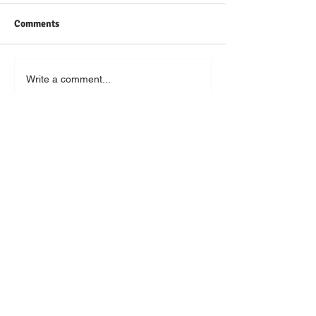
Comments
Write a comment...
Featured Posts
New Highs in My French Life