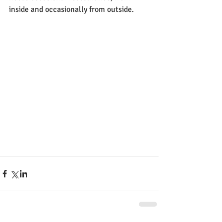
inside and occasionally from outside.  