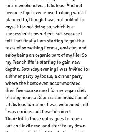
entire weekend was fabulous. And not 
because I got even close to doing what I 
planned to, though I was not unkind to 
myself for not doing so, which is a 
success in its own right, but because I 
felt that finally I am starting to get the 
taste of something I crave, envision, and 
enjoy being an organic part of my life. So 
my French life is starting to gain new 
depths. Saturday evening I was invited to 
a dinner party by locals, a dinner party 
where the hosts even accommodated 
their five course meal for my vegan diet. 
Getting home at 2 am is the indication of 
a fabulous fun time. I was welcomed and 
I was curious and I was inspired. 
Thankful to these colleagues to reach 
out and invite me, and start to lay down 